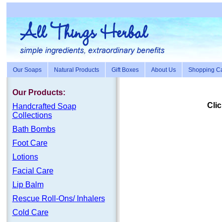
Our Soaps
Natural Products
Gift Boxes
About Us
Shopping Ca
Our Products:
Clic
Handc
rafte
d Soap
Collections
Bath Bombs
Foot Care
Lotions
Facial Care
Lip Balm
Rescue Roll-Ons/ Inhalers
Cold Care