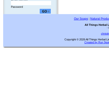
Password
Our Soaps
|
Natural Produ
All Things Herbal 
-
christ
Copyright © 2026 All Things Herbal Li
Created by Run Spot