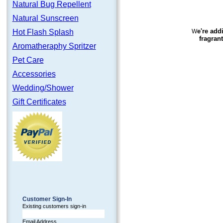
Natural Bug Repellent
Natural Sunscreen
e're add
Hot Flash Splash
W
fragran
Aromatheraphy Spritzer
Pet Care
Accessories
Wedding/Shower
Gift Certificates
Customer Sign-In
Existing customers sign-in
Email Address