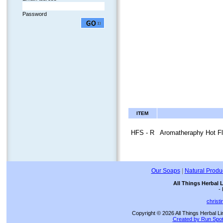
Password
ITEM
HFS - R
Aromatheraphy Hot Fl
Our Soaps
|
Natural Produ
All Things Herbal 
-
christ
Copyright © 2026 All Things Herbal Li
Created by Run Spot