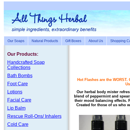
Our Soaps
Natural Products
Gift Boxes
About Us
Shopping Ca
Our Products:
Handc
rafte
d Soap
Collections
Bath Bombs
Hot Flashes are the WORST. O
Foot Care
Us
Lotions
Our herbal body mister refres
blend of peppermint and spearm
Facial Care
their mood balancing effects. 
Created for those of us who wo
Lip Balm
Rescue Roll-Ons/ Inhalers
Cold Care