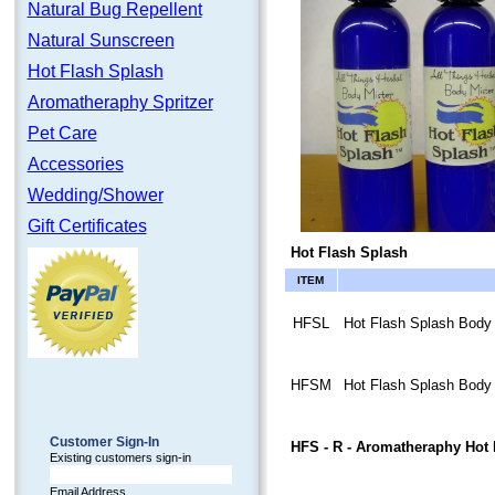
Natural Bug Repellent
Natural Sunscreen
Hot Flash Splash
Aromatheraphy Spritzer
Pet Care
Accessories
Wedding/Shower
Gift Certificates
Hot Flash Splash
ITEM
HFSL
Hot Flash Splash Body M
HFSM
Hot Flash Splash Body 
Customer Sign-In
HFS - R
- Aromatheraphy Hot 
Existing customers sign-in
Email Address