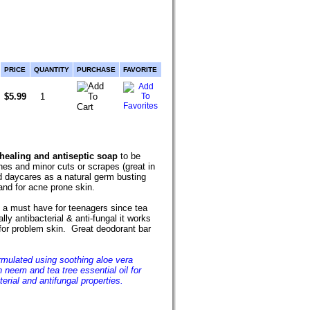
PRICE
QUANTITY
PURCHASE
FAVORITE
$5.99
 healing and antiseptic soap
to be
es and minor cuts or scrapes (great in
d daycares as a natural germ busting
and for acne prone skin.
 a must have for teenagers since tea
ally antibacterial & anti-fungal it works
for problem skin. Great deodorant bar
rmulated using soothing aloe vera
h neem and tea tree essential oil for
terial and antifungal properties.