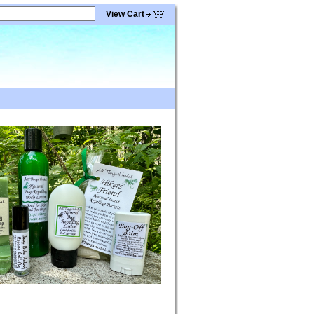
View Cart