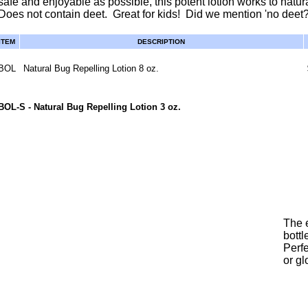
safe and enjoyable as possible, this potent lotion works to natur
Does not contain deet. Great for kids! Did we mention 'no deet?
ITEM
DESCRIPTION
BOL
Natural Bug Repelling Lotion 8 oz.
BOL-S
- Natural Bug Repelling Lotion 3 oz.
The e
bottl
Perfe
or g