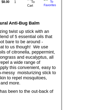
$8.00
ural A
nti-Bug Balm
zing twist up stick with an
blend of 5 essential oi
ls that
ot bare to be around -
eat to us though! We use
oils of citronella, peppermint,
mongrass and eucalyptus, all
repel a wide range o
f
pply this convenient, easy to
-messy moisturizing stick to
kin to repel mos
quitoes,
es and more.
 has been to the out-back of