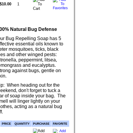
$10.00
00% Natural Bug Defense
ur Bug Repelling Soap has 5
ffective essential oils known to
eter mosquitoes, ticks, black
lies and other winged pests:
itronella, peppermint, litsea,
emongrass and eucalyptus.
trong against bugs, gentle on
kin.
ip: When heading out for the
eekend, don't forget to tuck a
ar of soap inside your bag. The
mell will linger lightly on your
lothes, acting as a natural bug
f.
PRICE
QUANTITY
PURCHASE
FAVORITE