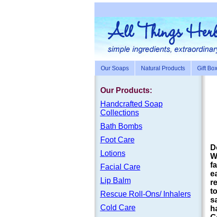
Our Soaps
Natural Products
Gift Bo
Our Products:
Handc
rafte
d Soap
Collections
Bath Bombs
Foot Care
D
Lotions
W
f
Facial Care
e
Lip Balm
r
t
Rescue Roll-Ons/ Inhalers
s
Cold Care
h