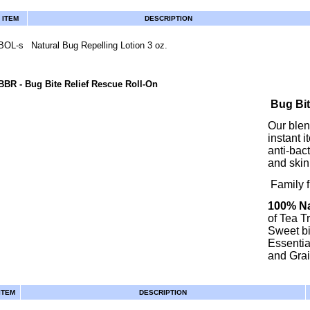
ITEM
DESCRIPTION
BOL-s
Natural Bug Repelling Lotion 3 oz.
BBR
- Bug Bite Relief Rescue Roll-On
Bug Bit
Our blend
instant 
anti-bact
and skin 
Family fr
100% Na
of Tea T
Sweet bi
Essentia
and Grai
ITEM
DESCRIPTION