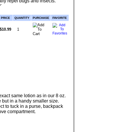
ally repel bugs and insects.
'
PRICE
QUANTITY
PURCHASE
FAVORITE
$10.99
xact same lotion as in our 8 oz.
e but in a handy smaller size.
ct to tuck in a purse, backpack
love compartment.