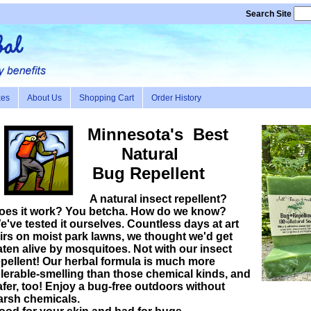
Search Site
xes
About Us
Shopping Cart
Order History
Minnesota's Best
Natural
Bug
Repellent
A natural insect repellent?
oes it work? You betcha. How do we know?
e've tested it ourselves. Countless days at art
airs on moist park lawns, we thought we'd get
aten alive by mosquitoes. Not with our insect
epellent! Our herbal formula is much more
olerable-smelling than those chemical kinds, and
afer, too! Enjoy a bug-free outdoors without
arsh chemicals.