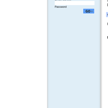
Password