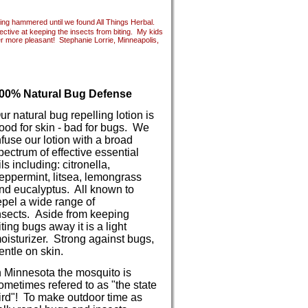
ing hammered until we found All Things Herbal.
fective at keeping the insects from biting. My kids
er more pleasant! Stephanie Lorrie, Minneapolis,
00% Natural Bug Defense
ur natural bug repelling lotion is
ood for skin - bad for bugs. We
nfuse our lotion with a broad
pectrum of effective essential
ils including: citronella,
eppermint, litsea, lemongrass
nd eucalyptus. All known to
epel a wide range of
nsects. Aside from keeping
iting bugs away it is a light
oisturizer. Strong against bugs,
entle on skin.
n Minnesota the mosquito is
ometimes refered to as "the state
ird"! To make outdoor time as