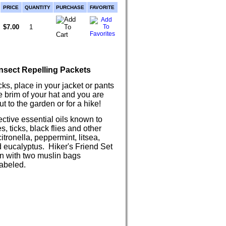
PRICE
QUANTITY
PURCHASE
FAVORITE
$7.00
nsect Repelling Packets
ks, place in your jacket or pants
e brim of your hat and you are
t to the garden or for a hike!
ective essential oils known to
, ticks, black flies and other
tronella, peppermint, litsea,
eucalyptus. Hiker's Friend Set
 with two muslin bags
abeled.