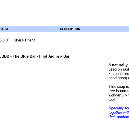
ITEM
DESCRIPTION
BOHF
Hiker's Friend
LBBB
- The Blue Bar - First Aid in a Bar
A
naturally
used on rash
kitchens an
hand soap) 
This soap is
tree is natur
wonderfully 
too!
Specially fo
together wit
their antibac