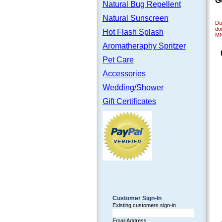
G
Natural Bug Repellent
Natural Sunscreen
Dur
do
Hot Flash Splash
M
Aromatheraphy Spritzer
Pet Care
Accessories
Wedding/Shower
Gift Certificates
Customer Sign-In
Existing customers sign-in
Email Address