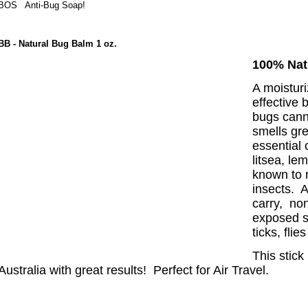
BOS
Anti-Bug Soap!
BB
- Natural Bug Balm 1 oz.
100% Nat
A moisturi
effective 
bugs cann
smells gr
essential 
litsea, le
known to 
insects. A
carry, non
exposed s
ticks, fli
This
stick
Australia with great res
ults! Perfect for Air Travel.