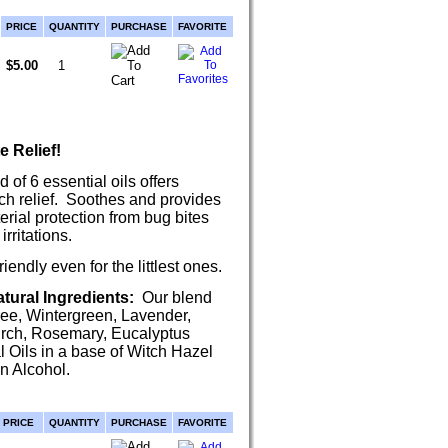
PRICE
QUANTITY
PURCHASE
FAVORITE
$5.00
e Relief!
 of 6 essential oils offers
itch relief. Soothes and provides
erial protection from bug bites
irritations.
iendly even for the littlest ones.
tural Ingredients:
Our blend
ree, Wintergreen, Lavender,
rch, Rosemary, Eucalyptus
l Oils in a base of Witch Hazel
n Alcohol.
PRICE
QUANTITY
PURCHASE
FAVORITE