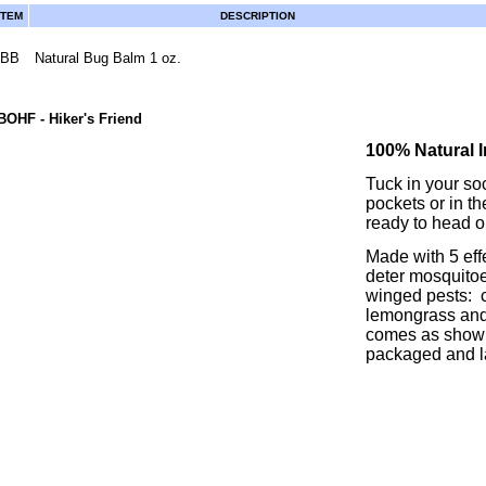
ITEM
DESCRIPTION
BB
Natural Bug Balm 1 oz.
BOHF
- Hiker's Friend
100% Natural I
Tuck in your soc
pockets or in th
ready to head ou
Made with 5 eff
deter mosquitoes
winged pests: ci
lemongrass and 
comes as shown
packaged and l