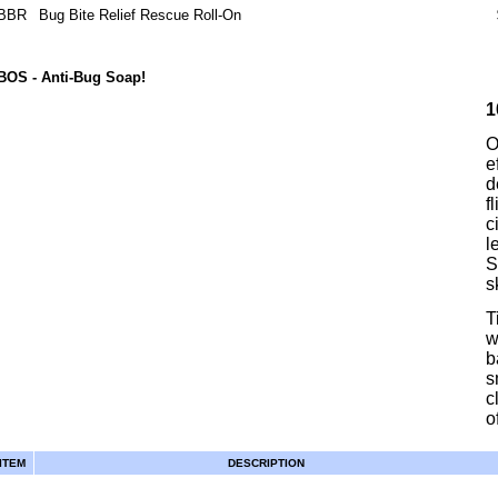
BBR
Bug Bite Relief Rescue Roll-On
BOS
- Anti-Bug Soap!
1
O
e
d
f
c
l
S
s
T
w
b
s
c
of
ITEM
DESCRIPTION