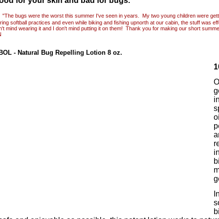
ood for your skin and bad for bugs.
"The bugs were the worst this summer I've seen in years. My two young children were gett
ing softball practices and even while biking and fishing upnorth at our cabin, the stuff was ef
n't mind wearing it and I don't mind putting it on them! Thank you for making our short summ
N
BOL
- Natural Bug Repelling Lotion 8 oz.
1
O
g
i
s
o
p
a
r
i
b
m
g
I
s
b