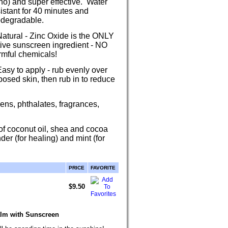
no) and super effective. Water
istant for 40 minutes and
odegradable.
Natural - Zinc Oxide is the ONLY
tive sunscreen ingredient - NO
rmful chemicals!
asy to apply - rub evenly over
osed skin, then rub in to reduce
ens, phthalates, fragrances,
of coconut oil, shea and cocoa
der (for healing) and mint (for
PRICE
FAVORITE
$9.50
alm with Sunscreen