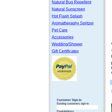
Natural Bug Repellent
Natural Sunscreen
Hot Flash Splash
Aromatheraphy Spritzer
Pet Care
Accessories
Wedding/Shower
Gift Certificates
Customer Sign-In
Existing customers sign-in
Email Address