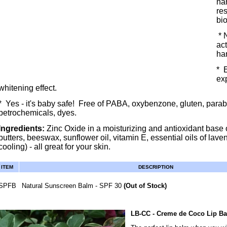
na
res
bi
* 
ac
ha
* E
exp
whitening effect.
* Yes - it's baby safe! Free of PABA, oxybenzone, gluten, parab
petrochemicals, dyes.
Ingredients:
Zinc Oxide in a moisturizing and antioxidant base 
butters, beeswax, sunflower oil, vitamin E, essential oils of laven
cooling) - all great for your skin.
ITEM
DESCRIPTION
SPFB
Natural Sunscreen Balm - SPF 30
(Out of Stock)
LB-CC
- Creme de Coco Lip B