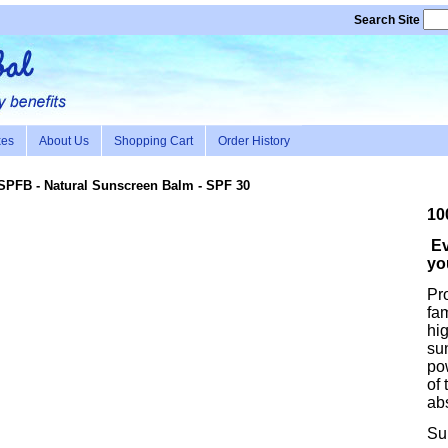
Search Site
xes
About Us
Shopping Cart
Order History
SPFB
- Natural Sunscreen Balm - SPF 30
10
Ev
yo
Pro
fam
hig
su
pow
of 
ab
Su