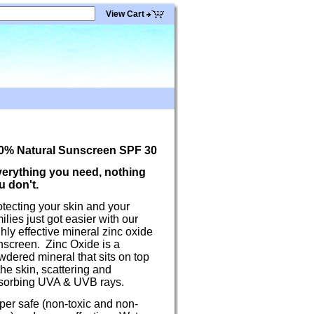
View Cart
0% Natural Sunscreen SPF 30
erything you need, nothing
u don't.
tecting your skin and your
ilies just got easier with our
hly effective mineral zinc oxide
nscreen. Zinc Oxide is a
dered mineral that sits on top
the skin, scattering and
sorbing UVA & UVB rays.
per safe (non-toxic and non-