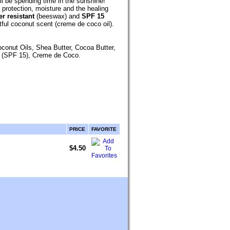
ll be spending time in the sunshine!
protection, moisture and the healing
r resistant
(beeswax) and
SPF 15
tful
coconut scent (creme de coco oil).
oconut Oils, Shea Butter, Cocoa Butter,
e (SPF 15), Creme de Coco
.
PRICE
FAVORITE
$4.50