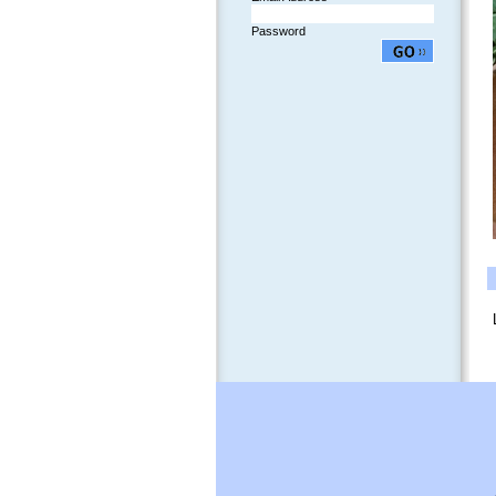
Password