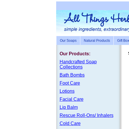
Our Soaps
Natural Products
Gift Bo
Our Products:
Handc
rafte
d Soap
Collections
Bath Bombs
Foot Care
Lotions
Facial Care
Lip Balm
Rescue Roll-Ons/ Inhalers
Cold Care