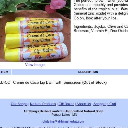
The perfect lip balm when you wi
Glides on smoothly and provides 
benefits of the tropical oils.
Wate
(mineral zinc oxide) with a deligh
Go on, look after your lips.
Ingredients: Jojoba, Olive and C
Beeswax, Vitamin E, Zinc Oxid
View Image
ITEM
DESCRIPTION
LB-CC
Creme de Coco Lip Balm with Sunscreen
(Out of Stock)
Our Soaps
|
Natural Products
|
Gift Boxes
|
About Us
|
Shopping Cart
All Things Herbal Limited - Handcrafted Natural Soap
- Pequot Lakes, MN
christine@allthingsherbal.com