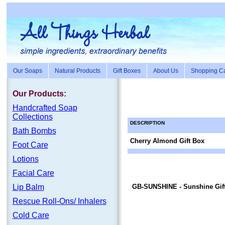
Our Soaps
Natural Products
Gift Boxes
About Us
Shopping Ca
Our Products:
Handc
rafte
d Soap
Collections
DESCRIPTION
Bath Bombs
Cherry Almond Gift Box
Foot Care
Lotions
Facial Care
Lip Balm
GB-SUNSHINE
- Sunshine Gif
Rescue Roll-Ons/ Inhalers
Cold Care