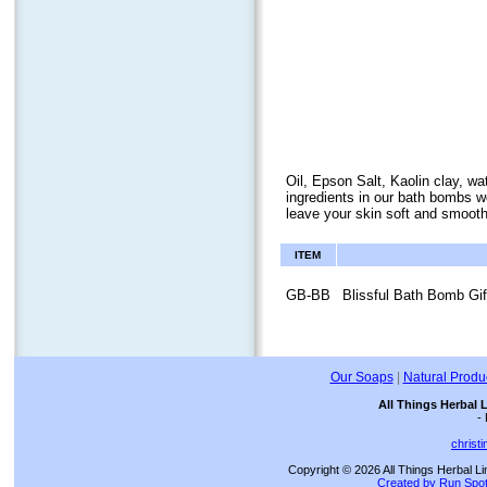
Oil, Epson Salt, Kaolin clay, wa
ingredients in our bath bombs wo
leave your skin soft and smooth
ITEM
GB-BB
Blissful Bath Bomb Gif
Our Soaps
|
Natural Produ
All Things Herbal 
-
christ
Copyright © 2026 All Things Herbal Li
Created by Run Spot