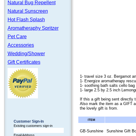
Natural Bug Repellent
Natural Sunscreen
Hot Flash Splash
Aromatheraphy Spritzer
Pet Care
Accessories
Wedding/Shower
Gift Certificates
1- travel size 3 oz. Bergamot a
1- Energize aromatherapy rescu
1- soothing bath salts cello bag 
1- large 2.5 by 2.5 inch Lemon
If this a gift being sent direct
Also mark the item as a GIFT a
the lovely gift is from.
ITEM
Customer Sign-In
Existing customers sign-in
GB-Sunshine
Sunshine Gift B
Email Address