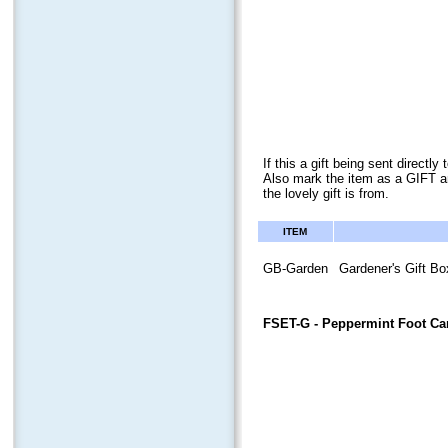
If this a gift being sent direct
Also mark the item as a GIFT a
the lovely gift is from.
ITEM
GB-Garden
Gardener's Gift Bo
FSET-G
- Peppermint Foot Car