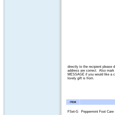
directly to the recipient plea
address ar
e correct. Also mark
MESSAGE if you would like a ca
lovely gift is from.
ITEM
FSet-G
Peppermint Foot Care 