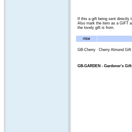
If this a gift being sent direct
Also mark the item as a GIFT a
the lovely gift is from.
ITEM
GB-Cherry
Cherry Almond Gift
GB-GARDEN
- Gardener's Gif