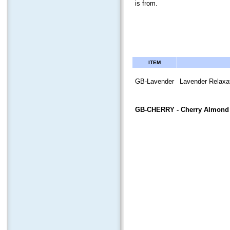
is from.
ITEM
GB-Lavender
Lavender Relaxat
GB-CHERRY
- Cherry Almond 