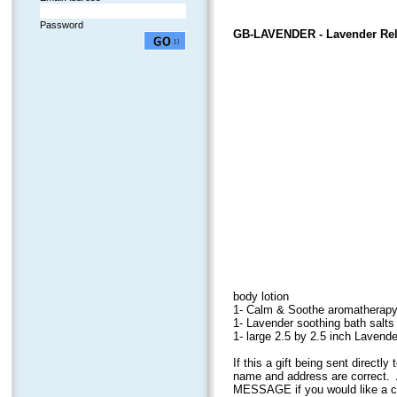
Password
GB-LAVENDER
- Lavender Rel
body lotion
1- Calm & Soothe aromatherapy 
1- Lavender soothing bath salts 
1- large 2.5 by 2.5 inch Laven
If this a gift being sent direct
name and address are correct. 
MESSAGE if you would like a car