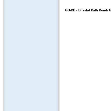
GB-BB
- Blissful Bath Bomb G