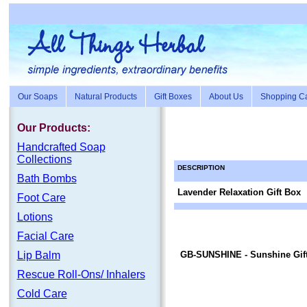
Our Soaps
Natural Products
Gift Boxes
About Us
Shopping Ca
Our Products:
Handc
rafte
d Soap
Collections
DESCRIPTION
Bath Bombs
Lavender Relaxation Gift Box
Foot Care
Lotions
Facial Care
Lip Balm
GB-SUNSHINE
- Sunshine Gif
Rescue Roll-Ons/ Inhalers
Cold Care