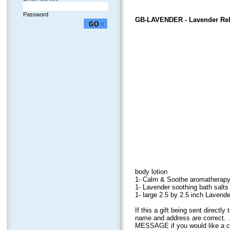
Password
GB-LAVENDER
- Lavender Rel
body lotion
1- Calm & Soothe aromatherapy 
1- Lavender soothing bath salts 
1- large 2.5 by 2.5 inch Laven
If this a gift being sent direct
name and address are correct. 
MESSAGE if you would like a car