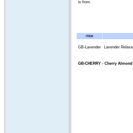
is from.
ITEM
GB-Lavender
Lavender Relaxat
GB-CHERRY
- Cherry Almond 