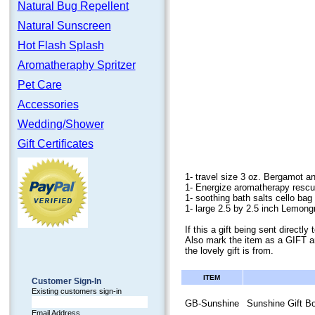
Natural Bug Repellent
Natural Sunscreen
Hot Flash Splash
Aromatheraphy Spritzer
Pet Care
Accessories
Wedding/Shower
Gift Certificates
1- travel size 3 oz. Bergamot a
1- Energize aromatherapy rescu
1- soothing bath salts cello bag 
1- large 2.5 by 2.5 inch Lemon
If this a gift being sent direct
Also mark the item as a GIFT a
the lovely gift is from.
ITEM
Customer Sign-In
Existing customers sign-in
GB-Sunshine
Sunshine Gift B
Email Address