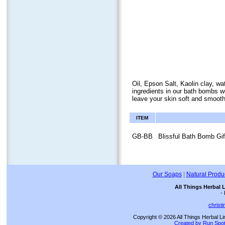
Oil, Epson Salt, Kaolin clay, wa
ingredients in our bath bombs wo
leave your skin soft and smooth
ITEM
GB-BB
Blissful Bath Bomb Gif
Our Soaps
|
Natural Produ
All Things Herbal 
-
christ
Copyright © 2026 All Things Herbal Li
Created by Run Spot