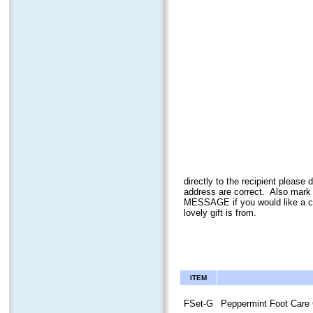
directly to the recipient plea
address ar
e correct. Also mark
MESSAGE if you would like a ca
lovely gift is from.
ITEM
FSet-G
Peppermint Foot Care 