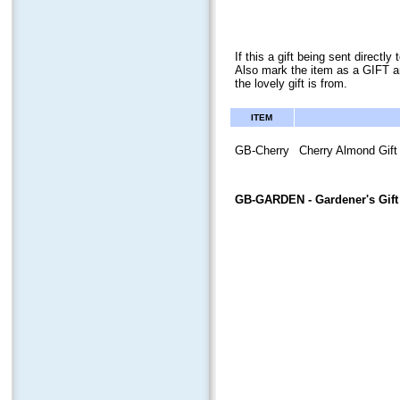
If this a gift being sent direct
Also mark the item as a GIFT a
the lovely gift is from.
ITEM
GB-Cherry
Cherry Almond Gift
GB-GARDEN
- Gardener's Gif