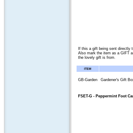
If this a gift being sent direct
Also mark the item as a GIFT a
the lovely gift is from.
ITEM
GB-Garden
Gardener's Gift Bo
FSET-G
- Peppermint Foot Car