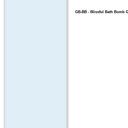
GB-BB
- Blissful Bath Bomb G