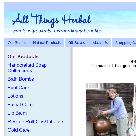
Our Soaps
Natural Products
Gift Boxes
About Us
Shopping Ca
Our Products:
"Here
Handc
rafte
d Soap
The marigold, that goes t
Collections
Bath Bombs
Foot Care
Lotions
Facial Care
Lip Balm
Rescue Roll-Ons/ Inhalers
Cold Care