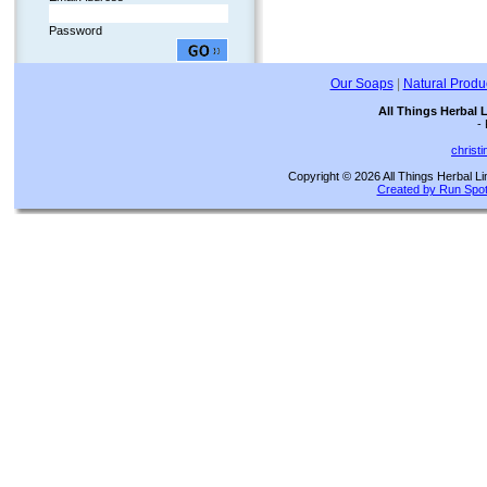
Password
Our Soaps
|
Natural Produ
All Things Herbal 
-
christ
Copyright © 2026 All Things Herbal Li
Created by Run Spot