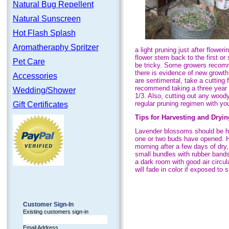
Natural Bug Repellent
Natural Sunscreen
Hot Flash Splash
Aromatheraphy Spritzer
a light pruning just after flower
flower stem back to the first o
Pet Care
be tricky. Some growers recomme
there is evidence of new growth
Accessories
are sentimental, take a cutting 
recommend taking a three year ap
Wedding/Shower
1/3. Also, cutting out any wood
regular pruning regimen with yo
Gift Certificates
Tips for Harvesting and Dryin
Lavender blossoms should be h
one or two buds have opened. Ha
morning after a few days of dry
small bundles with rubber band
a dark room with good air circul
will fade in color if exposed to s
Customer Sign-In
Existing customers sign-in
Email Address