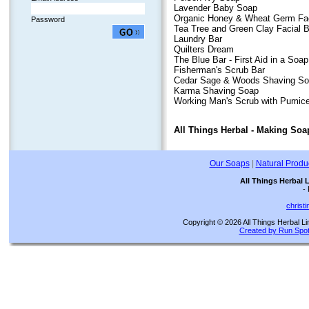
Lavender Baby Soap
Organic Honey & Wheat Germ
Fa
Password
Tea Tree and Green Clay Facial B
Laundry Bar
Quilters Dream
The Blue Bar - First Aid in a Soap
Fisherman's Scrub Bar
Cedar Sage & Woods Shaving So
Karma Shaving Soap
Working Man's Scrub with Pumic
All Things Herbal - Making Soap
Our Soaps
|
Natural Produ
All Things Herbal 
-
christ
Copyright © 2026 All Things Herbal Li
Created by Run Spot