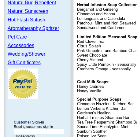
Natural Bug Repellent
Herbal Infusion Soap Collection
Bergamot and Ginseng
Natural Sunscreen
Cinnamon and Henna
Lemongrass and Calendula
Hot Flash Splash
Patchouli Mint and Nori Seaweed
Sandalwood and Cardamon
Aromatheraphy Spritzer
Pet Care
Limited Edition /Seasonal Soap
Red Clover Tea
Accessories
Citrus Splash
Pink Grapefruit and Bamboo Char
Wedding/Shower
Sweet Chocolate
Cherry Almond
Gift Certificates
Spicy Little Pumpkin - seasonally
Cranberry Orange - seasonally
Goat Milk Soaps:
Honey Oatmeal
Honey Vanilla
Special Purpose Soaps:
Cinnamon Hazelnut Kitchen Bar
Lemon Verbena Kitchen Bar
Gardener's Healing
Herbal Tresses Shampoo Bar
Tea Tree Peppermint Shampoo B
Customer Sign-In
Sauna Time Eucalyptus Mint
Existing customers sign-in
Sunburn Soother
Poison Ivy Soap
Email Address