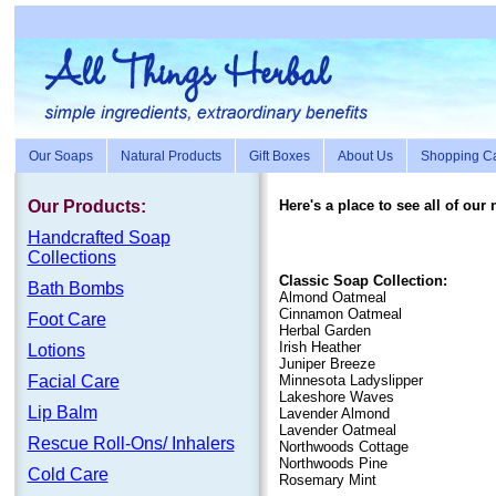
Our Soaps
Natural Products
Gift Boxes
About Us
Shopping Ca
Our Products:
Here's a place to see all of our
Handc
rafte
d Soap
Collections
Classic Soap Collection:
Bath Bombs
Almond Oatmeal
Cinnamon Oatmeal
Foot Care
Herbal Garden
Irish Heather
Lotions
Juniper Breeze
Facial Care
Minnesota Ladyslipper
Lakeshore Waves
Lip Balm
Lavender Almond
Lavender Oatmeal
Rescue Roll-Ons/ Inhalers
Northwoods Cottage
Northwoods Pine
Cold Care
Rosemary Mint